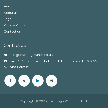
Home
About us
Legal
Privacy Policy
Contact us
Contact us
info@sovereignwines.co.uk
Unit D, Pitts Cleave Industrial Estate, Tavistock, PL19 0PW
0
1822 616272
Copyright © 2023 Sovereign Wines Limited