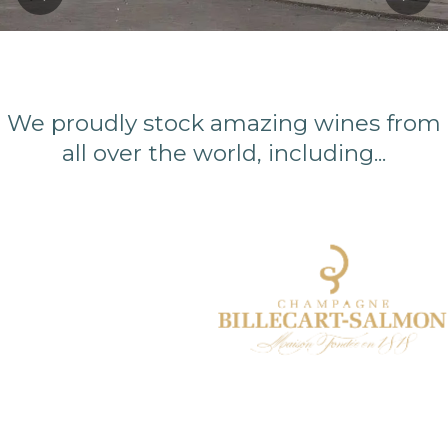
Previous
Next
We proudly stock amazing wines from
all over the world, including...