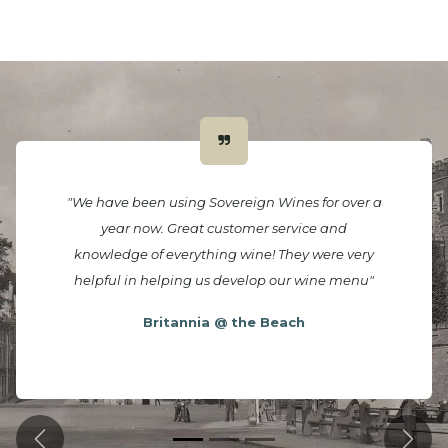
"We have been using Sovereign Wines for over a
year now. Great customer service and
knowledge of everything wine! They were very
helpful in helping us develop our wine menu"
Britannia @ the Beach